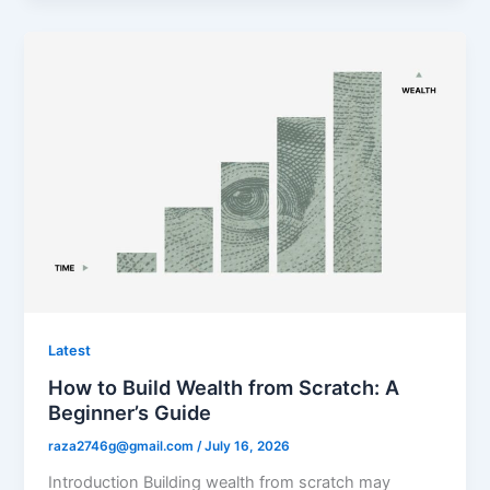
Latest
How to Build Wealth from Scratch: A
Beginner’s Guide
raza2746g@gmail.com
/
July 16, 2026
Introduction Building wealth from scratch may