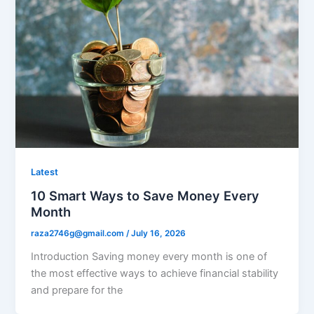
Latest
10 Smart Ways to Save Money Every
Month
raza2746g@gmail.com
/
July 16, 2026
Introduction Saving money every month is one of
the most effective ways to achieve financial stability
and prepare for the