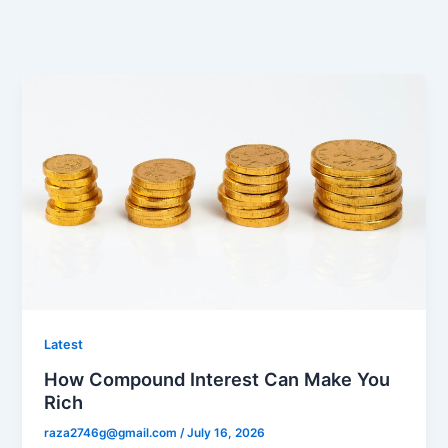
Latest
How Compound Interest Can Make You
Rich
raza2746g@gmail.com
/
July 16, 2026