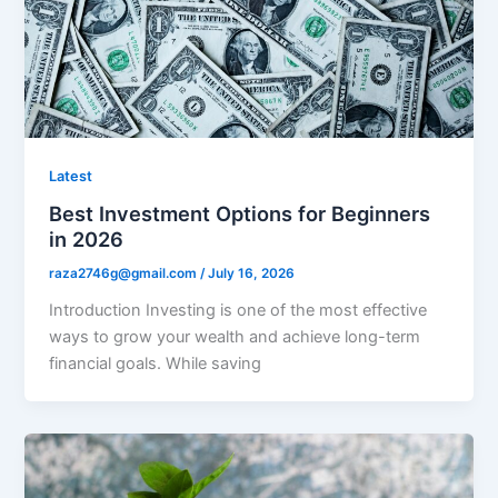
Latest
Best Investment Options for Beginners
in 2026
raza2746g@gmail.com
/
July 16, 2026
Introduction Investing is one of the most effective
ways to grow your wealth and achieve long-term
financial goals. While saving