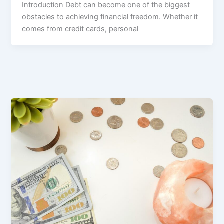
Introduction Debt can become one of the biggest
obstacles to achieving financial freedom. Whether it
comes from credit cards, personal