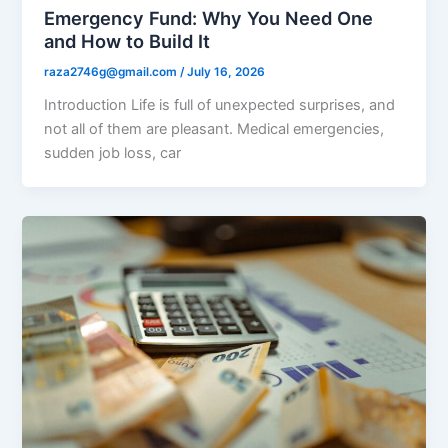
Emergency Fund: Why You Need One
and How to Build It
raza2746g@gmail.com
/
July 16, 2026
Introduction Life is full of unexpected surprises, and
not all of them are pleasant. Medical emergencies,
sudden job loss, car