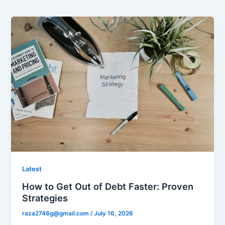
Latest
How to Get Out of Debt Faster: Proven
Strategies
raza2746g@gmail.com
/
July 16, 2026