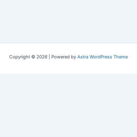
Copyright © 2026 | Powered by
Astra WordPress Theme