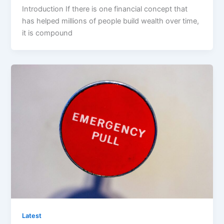
Introduction If there is one financial concept that
has helped millions of people build wealth over time,
it is compound
Latest