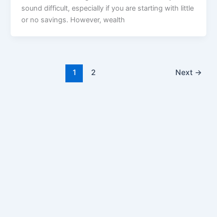
sound difficult, especially if you are starting with little
or no savings. However, wealth
1
2
Next
→