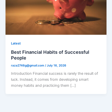
Latest
Best Financial Habits of Successful
People
raza2746g@gmail.com
/
July 16, 2026
Introduction Financial success is rarely the result of
luck. Instead, it comes from developing smart
money habits and practicing them […]