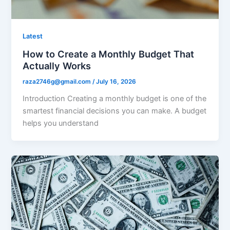
Latest
How to Create a Monthly Budget That
Actually Works
raza2746g@gmail.com
/
July 16, 2026
Introduction Creating a monthly budget is one of the
smartest financial decisions you can make. A budget
helps you understand