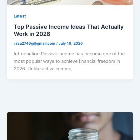
Latest
Top Passive Income Ideas That Actually
Work in 2026
raza2746g@gmail.com
/
July 16, 2026
Introduction Passive income has become one of the
most popular ways to achieve financial freedom in
2026. Unlike active income,