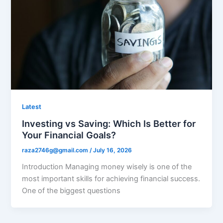
Latest
Investing vs Saving: Which Is Better for
Your Financial Goals?
raza2746g@gmail.com
/
July 16, 2026
Introduction Managing money wisely is one of the
most important skills for achieving financial success.
One of the biggest questions